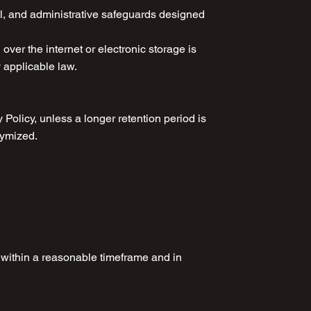
al, and administrative safeguards designed
ver the internet or electronic storage is
y applicable law.
 Policy, unless a longer retention period is
nymized.
s within a reasonable timeframe and in