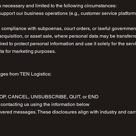
 necessary and limited to the following circumstances:
support our business operations (e.g., customer service platfor
ng compliance with subpoenas, court orders, or lawful governmen
cquisition, or asset sale, where personal data may be transferr
ired to protect personal information and use it solely for the se
ata for marketing purposes.
ages from TEN Logistics:
g STOP, CANCEL, UNSUBSCRIBE, QUIT, or END
contacting us using the information below
elivered messages. These disclosures align with industry and ca