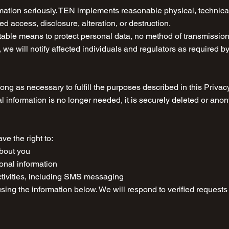
rmation seriously. TEN implements reasonable physical, technic
d access, disclosure, alteration, or destruction.
able means to protect personal data, no method of transmission o
 we will notify affected individuals and regulators as required b
ong as necessary to fulfill the purposes described in this Privacy
l information is no longer needed, it is securely deleted or ano
e the right to:
about you
sonal information
ctivities, including SMS messaging
using the information below. We will respond to verified request