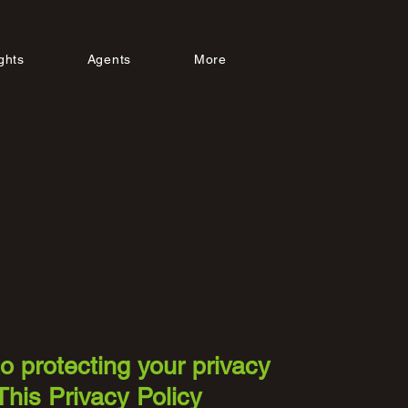
ghts
Agents
More
to protecting your privacy
This Privacy Policy