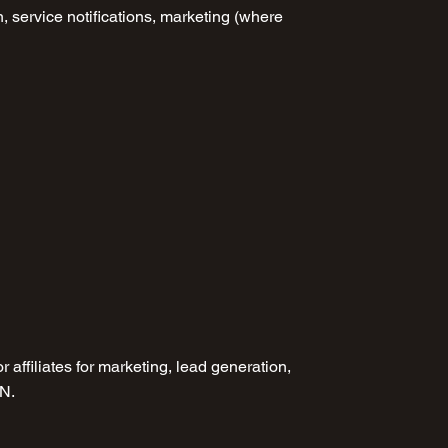
, service notifications, marketing (where
r affiliates for marketing, lead generation,
EN.