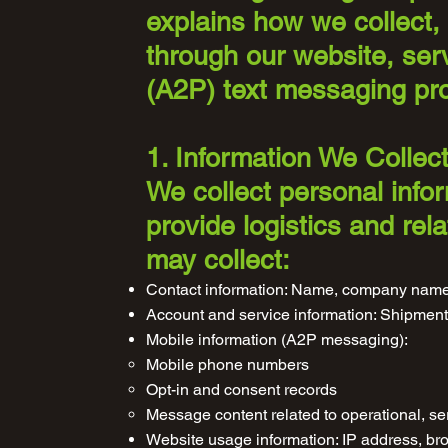
explains how we collect, 
through our website, ser
(A2P) text messaging pr
1. Information We Collec
We collect personal info
provide logistics and re
may collect:
Contact information: Name, company name
Account and service information: Shipment 
Mobile information (A2P messaging):
Mobile phone numbers
Opt-in and consent records
Message content related to operational, se
Website usage information: IP address, bro