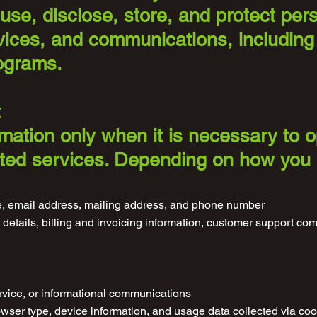
use, disclose, store, and protect per
vices, and communications, including
ograms.
t
rmation only when it is necessary to 
lated services. Depending on how you
, email address, mailing address, and phone number
details, billing and invoicing information, customer support c
rvice, or informational communications
wser type, device information, and usage data collected via coo