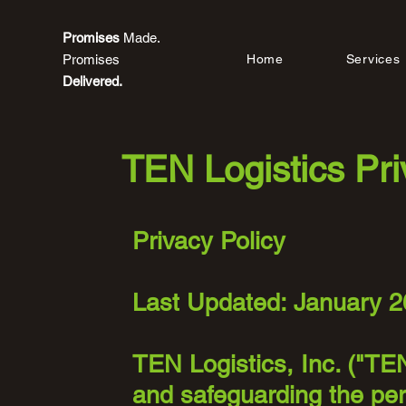
Promises
Made.
Promises
Home
Services
Delivered.
TEN Logistics Pri
Privacy Policy
Last Updated: January 2
TEN Logistics, Inc. ("TEN
and safeguarding the per