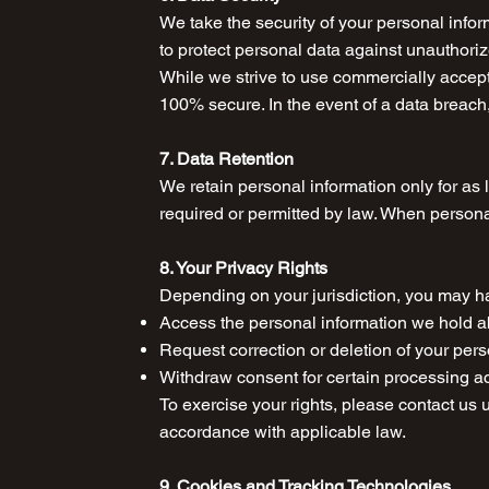
We take the security of your personal info
to protect personal data against unauthorize
While we strive to use commercially accept
100% secure. In the event of a data breach,
7. Data Retention
We retain personal information only for as l
required or permitted by law. When persona
8. Your Privacy Rights
Depending on your jurisdiction, you may hav
Access the personal information we hold 
Request correction or deletion of your per
Withdraw consent for certain processing a
To exercise your rights, please contact us 
accordance with applicable law.
9. Cookies and Tracking Technologies