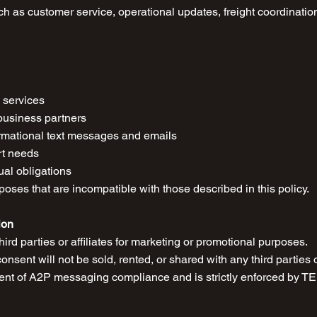
ch as customer service, operational updates, freight coordination
s services
business partners
formational text messages and emails
rt needs
ual obligations
oses that are incompatible with those described in this policy.
ion
ird parties or affiliates for marketing or promotional purposes.
nsent will not be sold, rented, or shared with any third parties o
ment of A2P messaging compliance and is strictly enforced by T