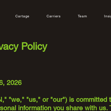
Cartage
Carriers
Team
Insi
vacy Policy
6, 2026
," "we," "us," or "our") is committed 
sonal information you share with us. 