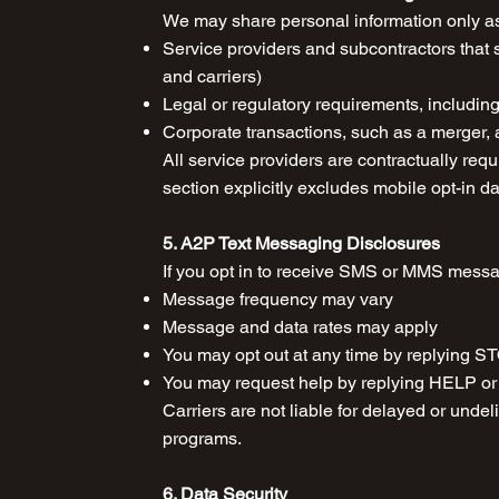
We may share personal information only as
Service providers and subcontractors that 
and carriers)
Legal or regulatory requirements, includi
Corporate transactions, such as a merger, a
All service providers are contractually requ
section explicitly excludes mobile opt-in d
5. A2P Text Messaging Disclosures
If you opt in to receive SMS or MMS mess
Message frequency may vary
Message and data rates may apply
You may opt out at any time by replyin
You may request help by replying HELP or 
Carriers are not liable for delayed or und
programs.
6. Data Security