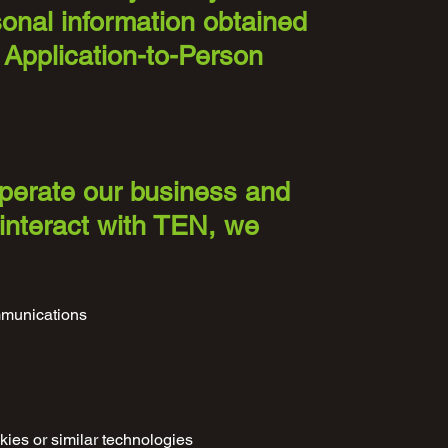
sonal information obtained
 Application-to-Person
operate our business and
 interact with TEN, we
ommunications
kies or similar technologies