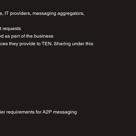
ms, IT providers, messaging aggregators,
t requests
ed as part of the business
rvices they provide to TEN. Sharing under this
rrier requirements for A2P messaging