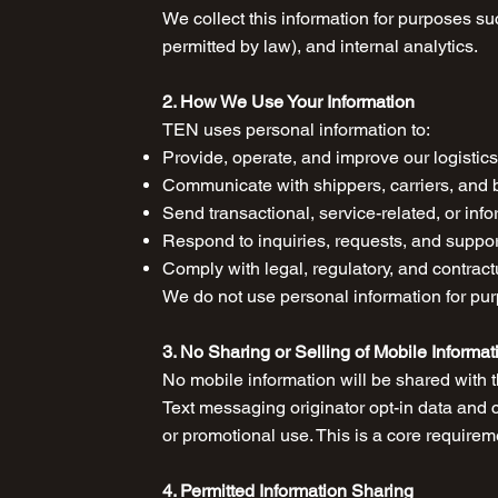
We collect this information for purposes su
permitted by law), and internal analytics.
2. How We Use Your Information
TEN uses personal information to:
Provide, operate, and improve our logistic
Communicate with shippers, carriers, and 
Send transactional, service-related, or in
Respond to inquiries, requests, and suppo
Comply with legal, regulatory, and contract
We do not use personal information for purp
3. No Sharing or Selling of Mobile Informat
No mobile information will be shared with th
Text messaging originator opt-in data and co
or promotional use. This is a core require
4. Permitted Information Sharing