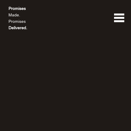
Promises
Made.
Promises
Delivered.