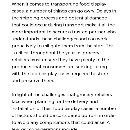
When it comes to transporting food display 
cases, a number of things can go awry. Delays in 
the shipping process and potential damage 
that could occur during transport make it all the 
more important to secure a trusted partner who 
understands these challenges and can work 
proactively to mitigate them from the start. This 
is critical throughout the year, as grocery 
retailers must ensure they have plenty of the 
products that consumers are seeking, along 
with the food display cases required to store 
and preserve them.
In light of the challenges that grocery retailers 
face when planning for the delivery and 
installation of their food display cases, a number 
of factors should be considered upfront in order 
to avoid any complications that could arise. A 
few key considerations include: