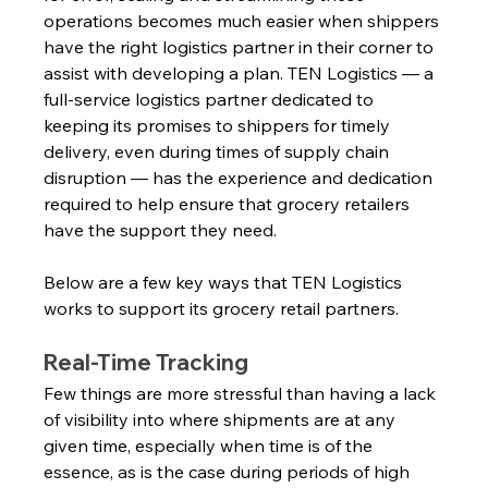
operations becomes much easier when shippers 
have the right logistics partner in their corner to 
assist with developing a plan. TEN Logistics — a 
full-service logistics partner dedicated to 
keeping its promises to shippers for timely 
delivery, even during times of supply chain 
disruption — has the experience and dedication 
required to help ensure that grocery retailers 
have the support they need.
Below are a few key ways that TEN Logistics 
works to support its grocery retail partners.
Real-Time Tracking
Few things are more stressful than having a lack 
of visibility into where shipments are at any 
given time, especially when time is of the 
essence, as is the case during periods of high 