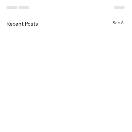
See All
Recent Posts