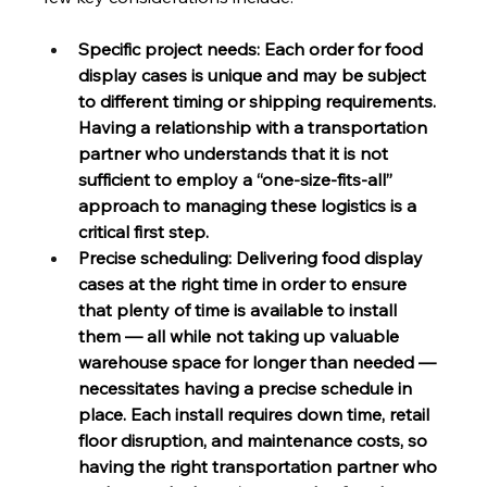
Specific project needs: Each order for food 
display cases is unique and may be subject 
to different timing or shipping requirements. 
Having a relationship with a transportation 
partner who understands that it is not 
sufficient to employ a “one-size-fits-all” 
approach to managing these logistics is a 
critical first step.
Precise scheduling: Delivering food display 
cases at the right time in order to ensure 
that plenty of time is available to install 
them — all while not taking up valuable 
warehouse space for longer than needed — 
necessitates having a precise schedule in 
place. Each install requires down time, retail 
floor disruption, and maintenance costs, so 
having the right transportation partner who 