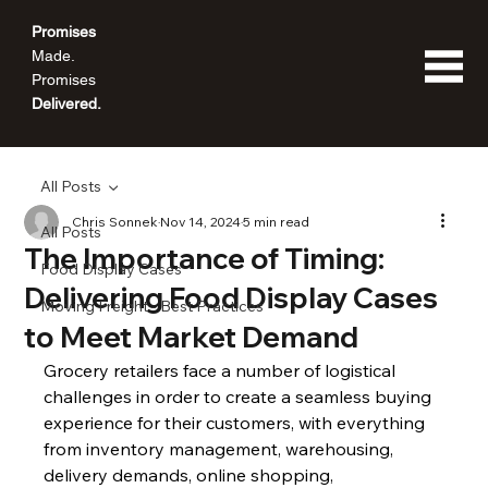
Promises
Made.
Promises
Delivered.
All Posts
Chris Sonnek
Nov 14, 2024
5 min read
All Posts
The Importance of Timing:
Food Display Cases
Delivering Food Display Cases
Moving Freight - Best Practices
to Meet Market Demand
Grocery retailers face a number of logistical 
challenges in order to create a seamless buying 
experience for their customers, with everything 
from inventory management, warehousing, 
delivery demands, online shopping, 