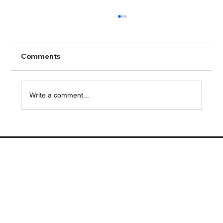
Comments
Write a comment...
From Factory to Floor: How TEN
Logistics Streamlines Food Retail
Display Case Delivery