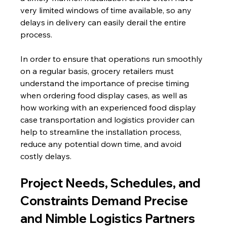
very limited windows of time available, so any 
delays in delivery can easily derail the entire 
process.
In order to ensure that operations run smoothly 
on a regular basis, grocery retailers must 
understand the importance of precise timing 
when ordering food display cases, as well as 
how working with an experienced food display 
case transportation and logistics provider can 
help to streamline the installation process, 
reduce any potential down time, and avoid 
costly delays.
Project Needs, Schedules, and 
Constraints Demand Precise 
and Nimble Logistics Partners