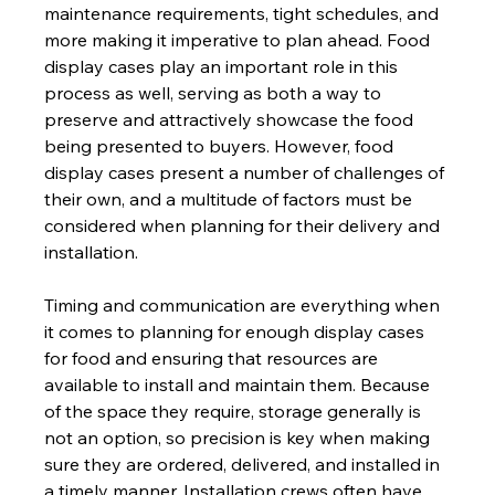
maintenance requirements, tight schedules, and 
more making it imperative to plan ahead. Food 
display cases play an important role in this 
process as well, serving as both a way to 
preserve and attractively showcase the food 
being presented to buyers. However, food 
display cases present a number of challenges of 
their own, and a multitude of factors must be 
considered when planning for their delivery and 
installation.  
Timing and communication are everything when 
it comes to planning for enough display cases 
for food and ensuring that resources are 
available to install and maintain them. Because 
of the space they require, storage generally is 
not an option, so precision is key when making 
sure they are ordered, delivered, and installed in 
a timely manner. Installation crews often have 