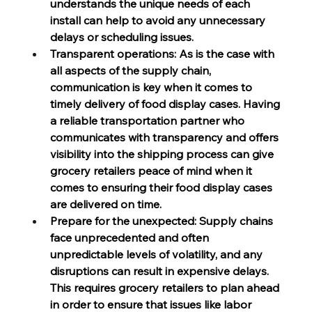
understands the unique needs of each 
install can help to avoid any unnecessary 
delays or scheduling issues.
Transparent operations: As is the case with 
all aspects of the supply chain, 
communication is key when it comes to 
timely delivery of food display cases. Having 
a reliable transportation partner who 
communicates with transparency and offers 
visibility into the shipping process can give 
grocery retailers peace of mind when it 
comes to ensuring their food display cases 
are delivered on time.
Prepare for the unexpected: Supply chains 
face unprecedented and often 
unpredictable levels of volatility, and any 
disruptions can result in expensive delays. 
This requires grocery retailers to plan ahead 
in order to ensure that issues like labor 