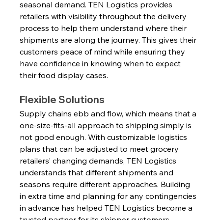
seasonal demand. TEN Logistics provides 
retailers with visibility throughout the delivery 
process to help them understand where their 
shipments are along the journey. This gives their 
customers peace of mind while ensuring they 
have confidence in knowing when to expect 
their food display cases.
Flexible Solutions
Supply chains ebb and flow, which means that a 
one-size-fits-all approach to shipping simply is 
not good enough. With customizable logistics 
plans that can be adjusted to meet grocery 
retailers’ changing demands, TEN Logistics 
understands that different shipments and 
seasons require different approaches. Building 
in extra time and planning for any contingencies 
in advance has helped TEN Logistics become a 
trusted partner for its shipper customers.