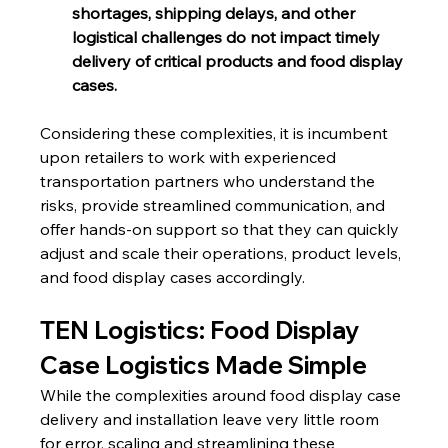
shortages, shipping delays, and other 
logistical challenges do not impact timely 
delivery of critical products and food display 
cases.
Considering these complexities, it is incumbent 
upon retailers to work with experienced 
transportation partners who understand the 
risks, provide streamlined communication, and 
offer hands-on support so that they can quickly 
adjust and scale their operations, product levels, 
and food display cases accordingly.
TEN Logistics: Food Display 
Case Logistics Made Simple
While the complexities around food display case 
delivery and installation leave very little room 
for error, scaling and streamlining these 