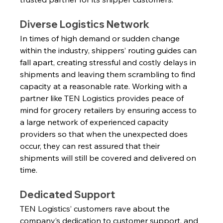
Diverse Logistics Network
In times of high demand or sudden change 
within the industry, shippers’ routing guides can 
fall apart, creating stressful and costly delays in 
shipments and leaving them scrambling to find 
capacity at a reasonable rate. Working with a 
partner like TEN Logistics provides peace of 
mind for grocery retailers by ensuring access to 
a large network of experienced capacity 
providers so that when the unexpected does 
occur, they can rest assured that their 
shipments will still be covered and delivered on 
time.
Dedicated Support
TEN Logistics’ customers rave about the 
company’s dedication to customer support, and 