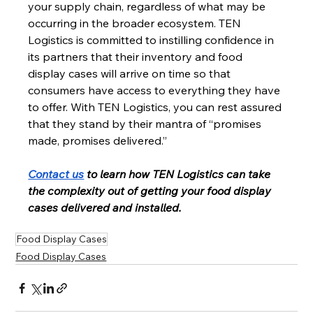
your supply chain, regardless of what may be 
occurring in the broader ecosystem. TEN 
Logistics is committed to instilling confidence in 
its partners that their inventory and food 
display cases will arrive on time so that 
consumers have access to everything they have 
to offer. With TEN Logistics, you can rest assured 
that they stand by their mantra of “promises 
made, promises delivered.” 
Contact us
 to learn how TEN Logistics can take 
the complexity out of getting your food display 
cases delivered and installed.
Food Display Cases
Food Display Cases