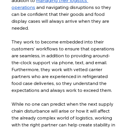
addition to 
managing their logistics 
operations
 and navigating disruptions so they 
can be confident that their goods and food 
display cases will always arrive when they are 
needed. 
They work to become embedded into their 
customers’ workflows to ensure that operations 
are seamless, in addition to providing around-
the-clock support via phone, text, and email. 
Furthermore, they work with vetted carrier 
partners who are experienced in refrigerated 
food case deliveries, so they understand the 
expectations and always work to exceed them.
While no one can predict when the next supply 
chain disturbance will arise or how it will affect 
the already complex world of logistics, working 
with the right partner can help create stability in 