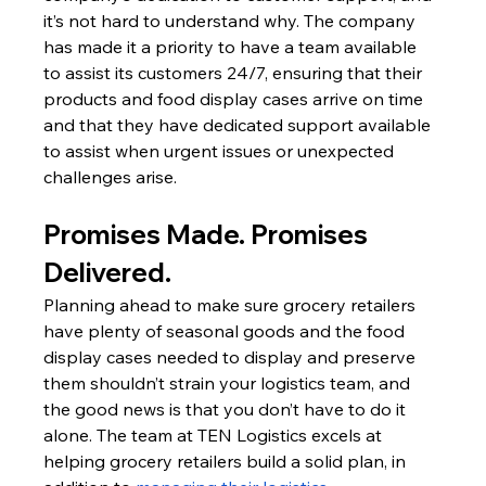
it’s not hard to understand why. The company 
has made it a priority to have a team available 
to assist its customers 24/7, ensuring that their 
products and food display cases arrive on time 
and that they have dedicated support available 
to assist when urgent issues or unexpected 
challenges arise.
Promises Made. Promises 
Delivered.
Planning ahead to make sure grocery retailers 
have plenty of seasonal goods and the food 
display cases needed to display and preserve 
them shouldn’t strain your logistics team, and 
the good news is that you don’t have to do it 
alone. The team at TEN Logistics excels at 
helping grocery retailers build a solid plan, in 